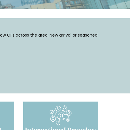
low OFs across the area. New arrival or seasoned