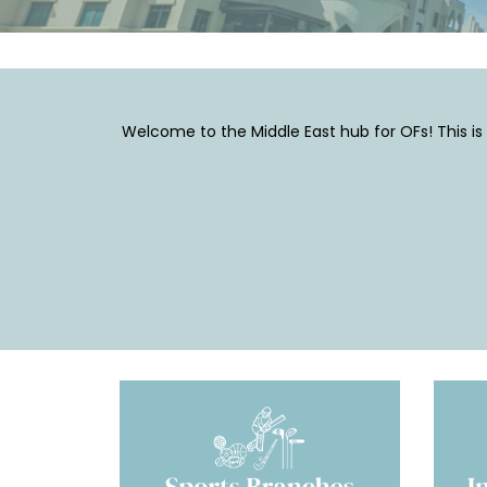
Welcome to the Middle East hub for OFs! This is