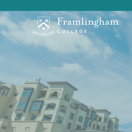
OF Branches
> OF Middle East Branch