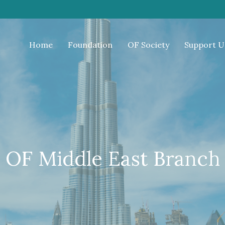
Home
Foundation
OF Society
Support U
OF Middle East Branch