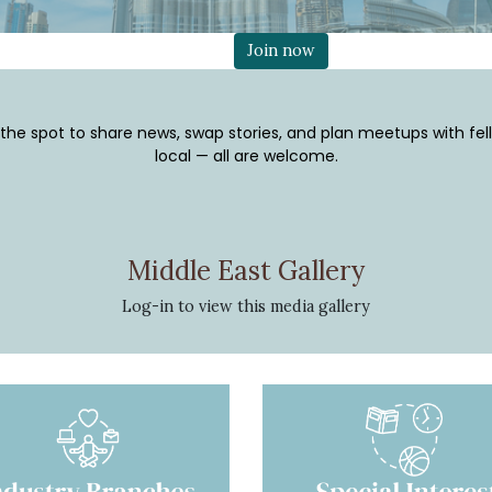
Join now
 the spot to share news, swap stories, and plan meetups with fel
local — all are welcome.
Middle East Gallery
Log-in
to view this media gallery