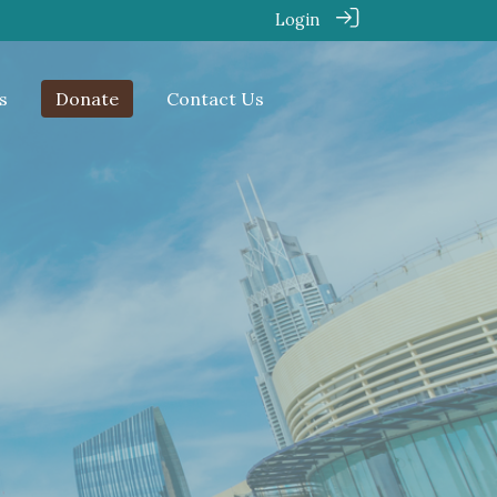
Login
s
Donate
Contact Us