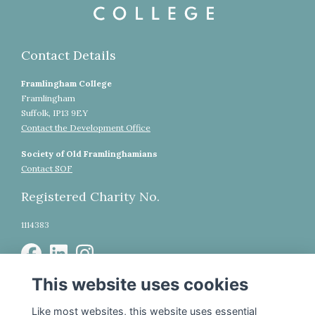
Contact Details
Framlingham College
Framlingham
Suffolk, IP13 9EY
Contact the Development Office
Society of Old Framlinghamians
Contact SOF
Registered Charity No.
1114383
This website uses cookies
WhatsApp Community
Legal
Like most websites, this website uses essential