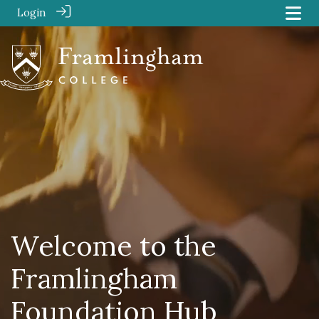
Login
Welcome to the
Framlingham
Foundation Hub