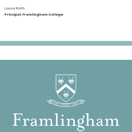
Louise North
Principal, Framlingham College