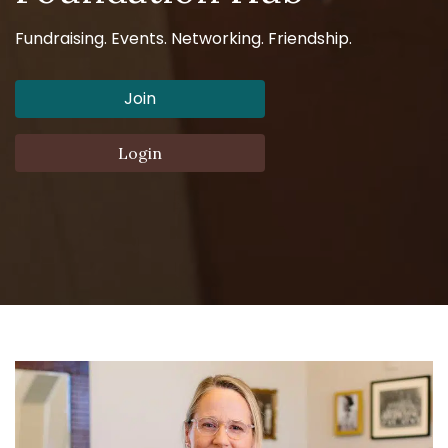
Fundraising. Events. Networking. Friendship.
Join
Login