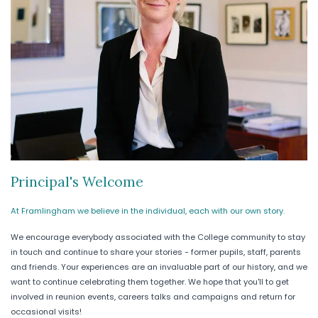
Principal's Welcome
At Framlingham we believe in the individual, each with our own story.
We encourage everybody associated with the College community to stay
in touch and continue to share your stories - former pupils, staff, parents
and friends. Your experiences are an invaluable part of our history, and we
want to continue celebrating them together. We hope that you'll to get
involved in reunion events, careers talks and campaigns and return for
occasional visits!