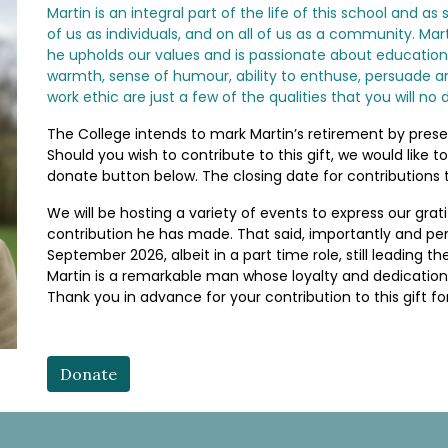
Martin is an integral part of the life of this school and 
of us as individuals, and on all of us as a community. Ma
he upholds our values and is passionate about education
warmth, sense of humour, ability to enthuse, persuade a
work ethic are just a few of the qualities that you will no
The College intends to mark Martin’s retirement by presen
Should you wish to contribute to this gift, we would like t
donate button below. The closing date for contributions to
We will be hosting a variety of events to express our grat
contribution he has made. That said, importantly and perh
September 2026, albeit in a part time role, still leading
Martin is a remarkable man whose loyalty and dedication
Thank you in advance for your contribution to this gift for
Donate