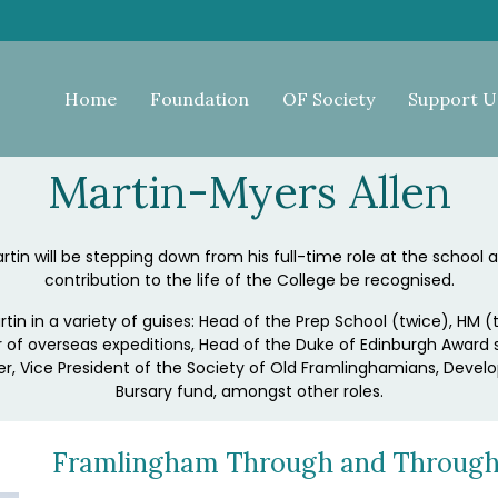
Home
Foundation
OF Society
Support U
Martin-Myers Allen
in will be stepping down from his full-time role at the school and
contribution to the life of the College be recognised.
rtin in a variety of guises: Head of the Prep School (twice), H
 of overseas expeditions, Head of the Duke of Edinburgh Award
r, Vice President of the Society of Old Framlinghamians, Devel
Bursary fund, amongst other roles.
Framlingham Through and Throug