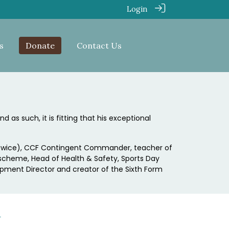
Login
s
Donate
Contact Us
 as such, it is fitting that his exceptional
M (twice), CCF Contingent Commander, teacher of
 scheme, Head of Health & Safety, Sports Day
opment Director and creator of the Sixth Form
h