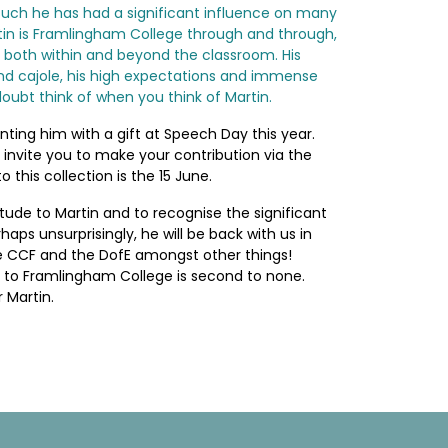
as such he has had a significant influence on many
rtin is Framlingham College through and through,
 both within and beyond the classroom. His
nd cajole, his high expectations and immense
 doubt think of when you think of Martin.
ting him with a gift at Speech Day this year.
o invite you to make your contribution via the
 this collection is the 15 June.
itude to Martin and to recognise the significant
aps unsurprisingly, he will be back with us in
 the CCF and the DofE amongst other things!
 to Framlingham College is second to none.
 Martin.