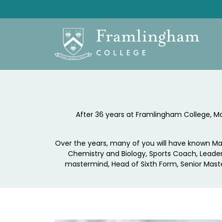
After 36 years at Framlingham College, Mart
Over the years, many of you will have known Ma
Chemistry and Biology, Sports Coach, Leader
mastermind, Head of Sixth Form, Senior Maste