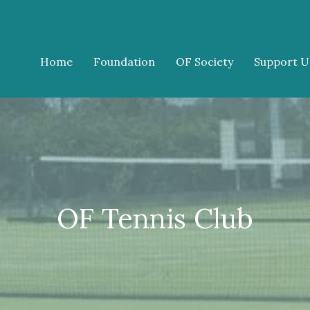
Home
Foundation
OF Society
Support U
OF Tennis Club