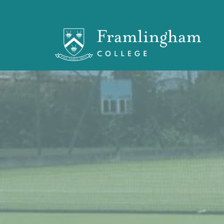
OF Branches
> OF Tennis Club