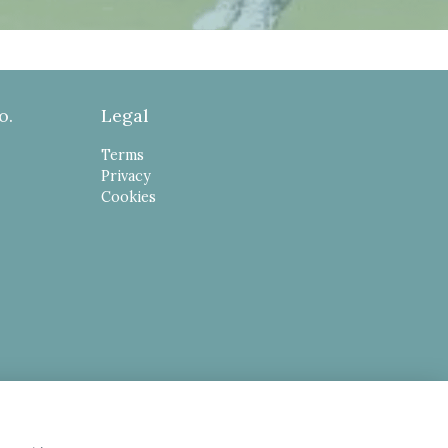
o.
Legal
Terms
Privacy
Cookies