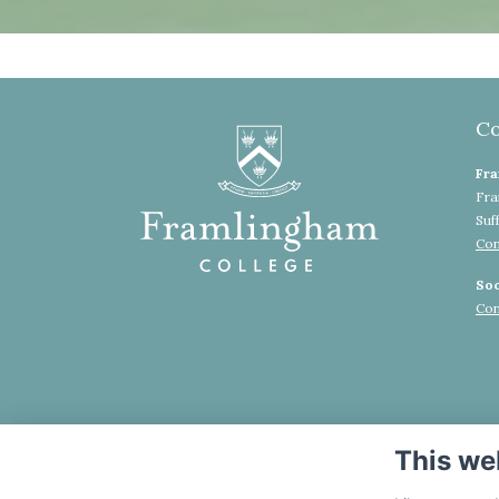
Co
Fra
Fra
Suf
Con
Soc
Con
This we