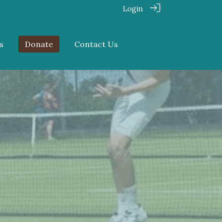
Login
s
Donate
Contact Us