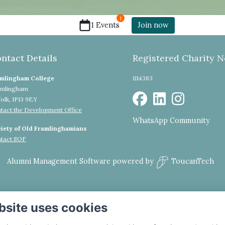
1
1 Events
Join now
ntact Details
Registered Charity N
mlingham College
1114383
mlingham
folk, IP13 9EY
tact the Development Office
WhatsApp Community
iety of Old Framlinghamians
tact SOF
Alumni Management Software
powered by
ToucanTech
bsite uses cookies