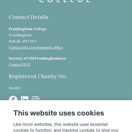
Contact Details
Framlingham College
Framlingham
Suffolk, IP13 9EY
Contact the Development Office
Society of Old Framlinghamians
Contact SOF
Registered Charity No.
1114383
This website uses cookies
WhatsApp Community
Legal
Like most websites, this website uses essential
cookies to function, and tracking cookies to give you