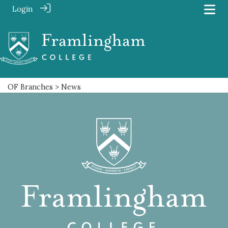
Login
OF Branches
> News